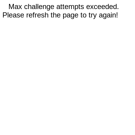
Max challenge attempts exceeded.
Please refresh the page to try again!